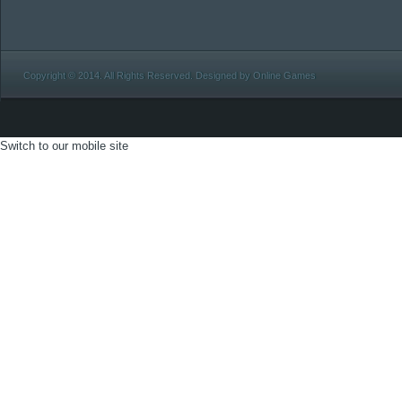
Copyright © 2014. All Rights Reserved. Designed by Online Games
Switch to our mobile site