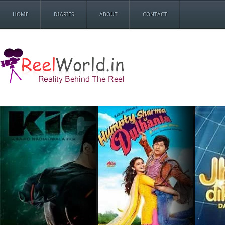
HOME
DIARIES
ABOUT
CONTACT