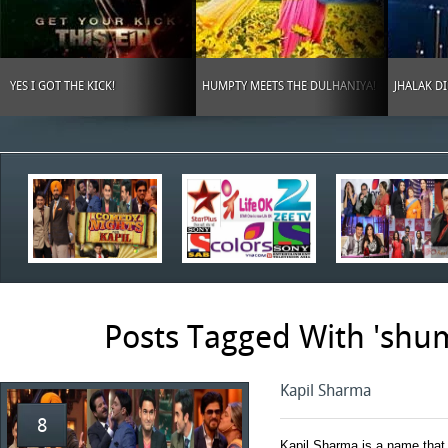
YES I GOT THE KICK!
HUMPTY MEETS THE DULHANIYA!
JHALAK D
Posts Tagged With 'shu
Kapil Sharma
8
Kapil Sharma is a name that 