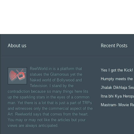
About us
Recent Posts
ReelWorld.in is a platform that
Yes I got the Kick!
slatues the Glamorous yet the
Humpty meets the 
Naked world of Bollywood and
Television. I stand by the
Jhalak Dikhlaja Se
contradiction because so many things here lits
Itna bhi Kya Herop
up the sparkling stars in the eyes of a common
man. Yet there is a lot that is just a part of TRPs
Mastram- Movie R
and witnesses only the commercial aspect of the
Art. Reelworld says that comes from the heart.
You may or may not like the articles but your
views are always anticipated.