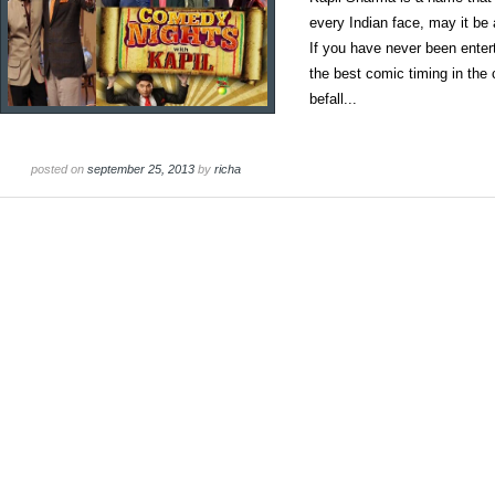
every Indian face, may it be
If you have never been ente
the best comic timing in the
befall...
posted on
september 25, 2013
by
richa