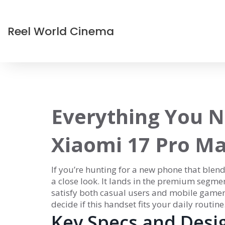
Reel World Cinema
Everything You N
Xiaomi 17 Pro M
If you’re hunting for a new phone that blen
a close look. It lands in the premium segme
satisfy both casual users and mobile game
decide if this handset fits your daily routine
Key Specs and Desi