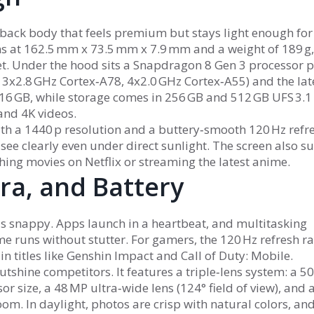
ass‑back body that feels premium but stays light enough for
s at 162.5 mm x 73.5 mm x 7.9 mm and a weight of 189 g,
et. Under the hood sits a Snapdragon 8 Gen 3 processor 
 3x2.8 GHz Cortex‑A78, 4x2.0 GHz Cortex‑A55) and the lat
16 GB, while storage comes in 256 GB and 512 GB UFS 3.1
and 4K videos.
th a 1440 p resolution and a buttery‑smooth 120 Hz refr
l see clearly even under direct sunlight. The screen also s
ing movies on Netflix or streaming the latest anime.
a, and Battery
ls snappy. Apps launch in a heartbeat, and multitasking
 runs without stutter. For gamers, the 120 Hz refresh r
n titles like Genshin Impact and Call of Duty: Mobile.
tshine competitors. It features a triple‑lens system: a 5
r size, a 48 MP ultra‑wide lens (124° field of view), and 
om. In daylight, photos are crisp with natural colors, and