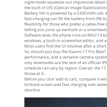
night mode squeezes out impressive detail in
the built‑in OIS (Optical Image Stabilizatio
Battery life is powered by a 5300 mAh cell, w
fast‑charging can fill the battery from 0% 
flexibility for those who prefer a cable‑free
letting you juice up earbuds or a smartwatc
Software wise, the phone runs on MIUI 14 ba
windows, a built‑in screenshot editor, and a
Most users find the UI intuitive after a sho
So, should you buy the Xiaomi 17 Pro Max? If
performance, and a versatile camera system 
only downsides are the lack of an official I
schedule can vary by region. Overall, the 17
throw at it.
Before you click ‘add to cart,’ compare it wit
brilliant screen and fast charging over wate
shortlist.