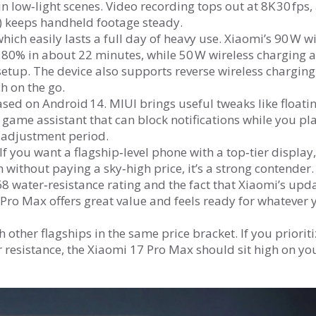
 low‑light scenes. Video recording tops out at 8K 30 fps,
n) keeps handheld footage steady.
hich easily lasts a full day of heavy use. Xiaomi’s 90 W w
to 80% in about 22 minutes, while 50 W wireless charging 
 setup. The device also supports reverse wireless charging
h on the go.
sed on Android 14. MIUI brings useful tweaks like floati
 game assistant that can block notifications while you pla
rt adjustment period.
 you want a flagship‑level phone with a top‑tier display,
without paying a sky‑high price, it’s a strong contender.
P68 water‑resistance rating and the fact that Xiaomi’s upd
 Pro Max offers great value and feels ready for whatever 
h other flagships in the same price bracket. If you prioriti
r resistance, the Xiaomi 17 Pro Max should sit high on yo