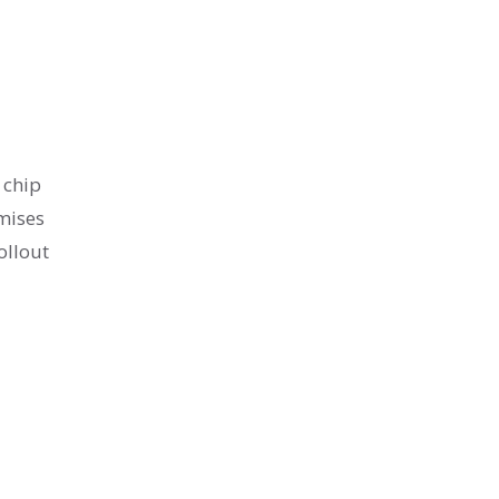
 chip
omises
ollout