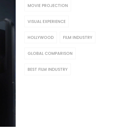
MOVIE PROJECTION
VISUAL EXPERIENCE
HOLLYWOOD
FILM INDUSTRY
GLOBAL COMPARISON
BEST FILM INDUSTRY