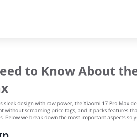
eed to Know About th
ax
ds sleek design with raw power, the Xiaomi 17 Pro Max de
nt without screaming price tags, and it packs features th
rs. Below we break down the most important aspects so 
.
gn