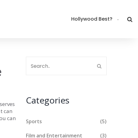
Hollywood Best?
e
Categories
serves
at can
you can
Sports
(5)
Film and Entertainment
(3)