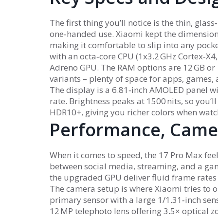
The first thing you’ll notice is the thin, gl
one‑handed use. Xiaomi kept the dimension
making it comfortable to slip into any pock
with an octa‑core CPU (1x3.2 GHz Cortex‑X4,
Adreno GPU. The RAM options are 12 GB or 
variants – plenty of space for apps, games, 
The display is a 6.81‑inch AMOLED panel wi
rate. Brightness peaks at 1500 nits, so you’l
HDR10+, giving you richer colors when watch
Performance, Camer
When it comes to speed, the 17 Pro Max fee
between social media, streaming, and a game
the upgraded GPU deliver fluid frame rates i
The camera setup is where Xiaomi tries to ou
primary sensor with a large 1/1.31‑inch senso
12 MP telephoto lens offering 3.5× optical zo