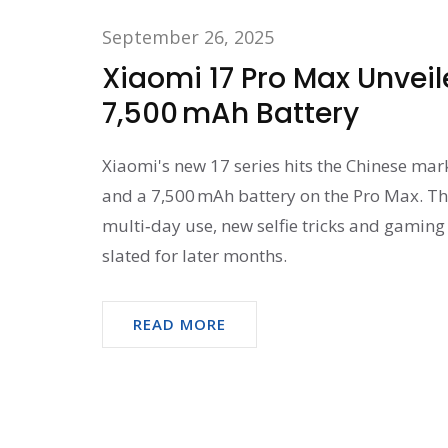
September 26, 2025
Xiaomi 17 Pro Max Unveil
7,500 mAh Battery
Xiaomi's new 17 series hits the Chinese mar
and a 7,500 mAh battery on the Pro Max. The
multi‑day use, new selfie tricks and gaming 
slated for later months.
READ MORE