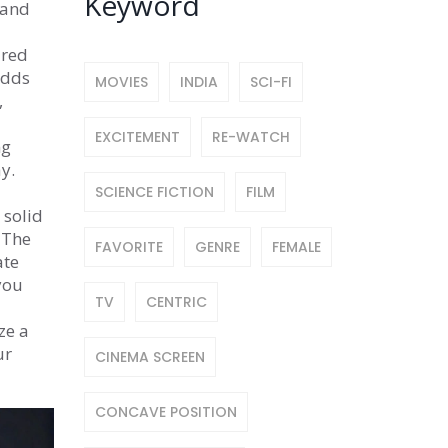
Keyword
 and
ired
adds
MOVIES
INDIA
SCI-FI
,
EXCITEMENT
RE-WATCH
ng
y.
SCIENCE FICTION
FILM
 solid
 The
FAVORITE
GENRE
FEMALE
ate
you
TV
CENTRIC
ze a
ur
CINEMA SCREEN
CONCAVE POSITION