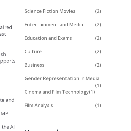
Science Fiction Movies
(2)
Entertainment and Media
(2)
paired
est
Education and Exams
(2)
Culture
(2)
esh
upports
Business
(2)
Gender Representation in Media
(1)
Cinema and Film Technology
(1)
ate and
Film Analysis
(1)
0 MP
a
 the AI