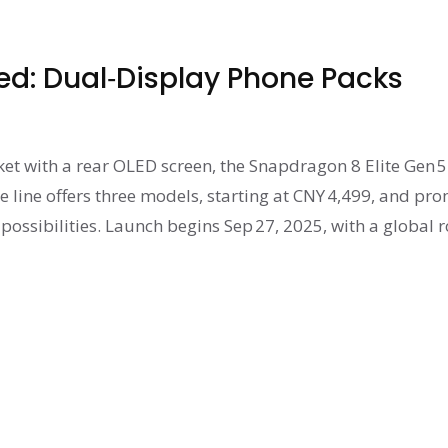
ed: Dual‑Display Phone Packs
ket with a rear OLED screen, the Snapdragon 8 Elite Gen 5
 line offers three models, starting at CNY 4,499, and pr
possibilities. Launch begins Sep 27, 2025, with a global r