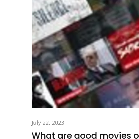
July 22, 2023
What are good movies on