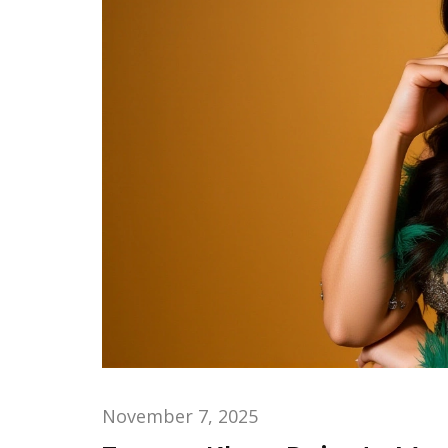
November 7, 2025