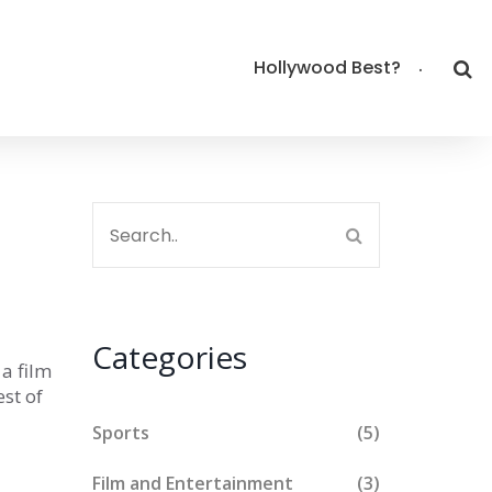
Hollywood Best?
Categories
 a film
est of
Sports
(5)
Film and Entertainment
(3)