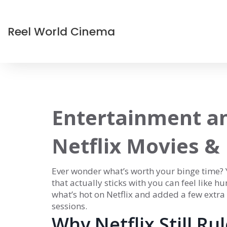
Reel World Cinema
Entertainment a
Netflix Movies &
Ever wonder what’s worth your binge time? Yo
that actually sticks with you can feel like h
what’s hot on Netflix and added a few extra
sessions.
Why Netflix Still Ru