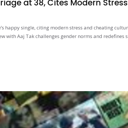
riage at 38, Cites Modern Stress
’s happy single, citing modern stress and cheating cultur
iew with Aaj Tak challenges gender norms and redefines 