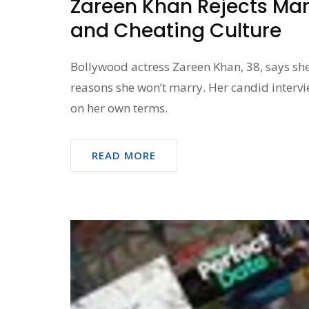
Zareen Khan Rejects Mar
and Cheating Culture
Bollywood actress Zareen Khan, 38, says she
reasons she won’t marry. Her candid interv
on her own terms.
READ MORE