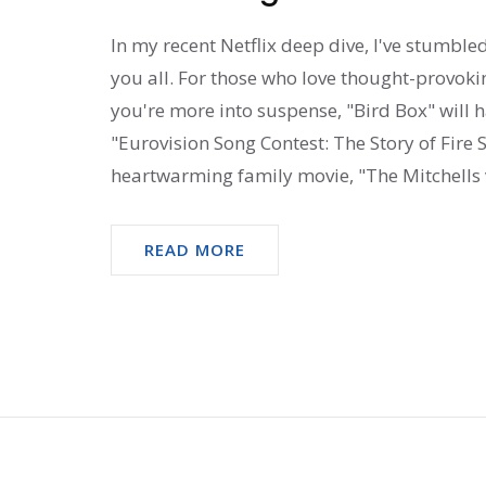
In my recent Netflix deep dive, I've stumbl
you all. For those who love thought-provokin
you're more into suspense, "Bird Box" will 
"Eurovision Song Contest: The Story of Fire Sa
heartwarming family movie, "The Mitchells v
READ MORE