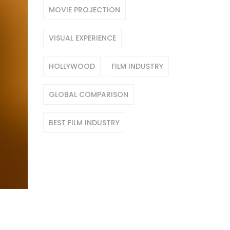
MOVIE PROJECTION
VISUAL EXPERIENCE
HOLLYWOOD
FILM INDUSTRY
GLOBAL COMPARISON
BEST FILM INDUSTRY