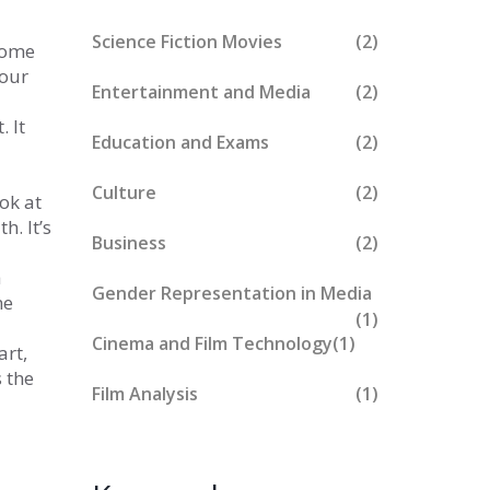
Science Fiction Movies
(2)
ecome
 our
Entertainment and Media
(2)
 It
Education and Exams
(2)
Culture
(2)
ok at
h. It’s
Business
(2)
a
Gender Representation in Media
he
(1)
Cinema and Film Technology
(1)
rt,
s the
Film Analysis
(1)