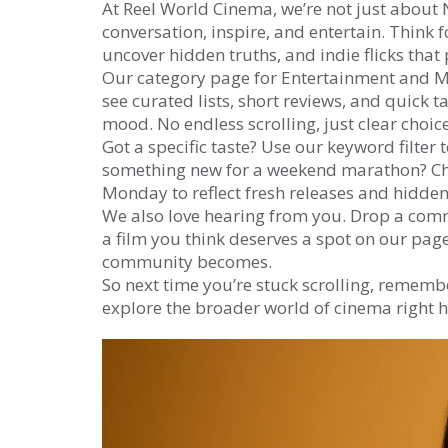
At Reel World Cinema, we’re not just about N
conversation, inspire, and entertain. Thin
uncover hidden truths, and indie flicks that
Our category page for Entertainment and Med
see curated lists, short reviews, and quick
mood. No endless scrolling, just clear choice
Got a specific taste? Use our keyword filter
something new for a weekend marathon? Che
Monday to reflect fresh releases and hidden 
We also love hearing from you. Drop a com
a film you think deserves a spot on our page
community becomes.
So next time you’re stuck scrolling, remember
explore the broader world of cinema right 