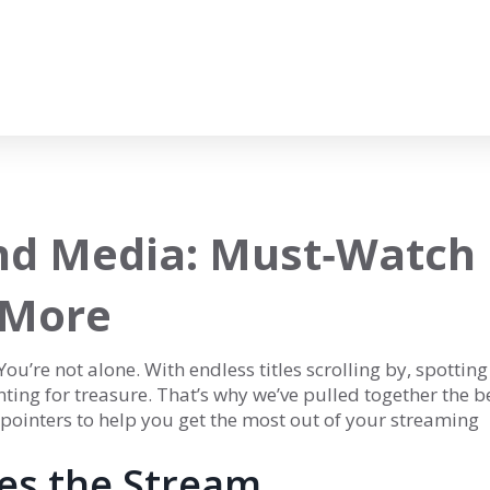
nd Media: Must‑Watch
 More
u’re not alone. With endless titles scrolling by, spotting
unting for treasure. That’s why we’ve pulled together the b
 pointers to help you get the most out of your streaming
les the Stream