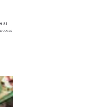
e as
success