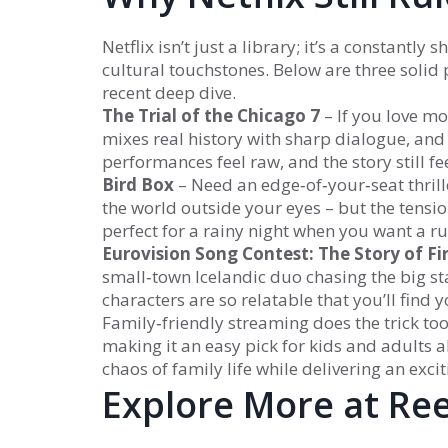
Netflix isn’t just a library; it’s a constantl
cultural touchstones. Below are three soli
recent deep dive.
The Trial of the Chicago 7
– If you love mo
mixes real history with sharp dialogue, and 
performances feel raw, and the story still fe
Bird Box
– Need an edge‑of‑your‑seat thrille
the world outside your eyes – but the tensio
perfect for a rainy night when you want a ru
Eurovision Song Contest: The Story of Fi
small‑town Icelandic duo chasing the big sta
characters are so relatable that you’ll find 
Family‑friendly streaming does the trick to
making it an easy pick for kids and adults al
chaos of family life while delivering an ex
Explore More at Re