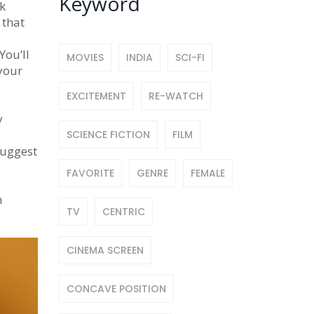
Keyword
rk
 that
You’ll
MOVIES
INDIA
SCI-FI
 your
EXCITEMENT
RE-WATCH
y
SCIENCE FICTION
FILM
suggest
FAVORITE
GENRE
FEMALE
n
TV
CENTRIC
CINEMA SCREEN
CONCAVE POSITION