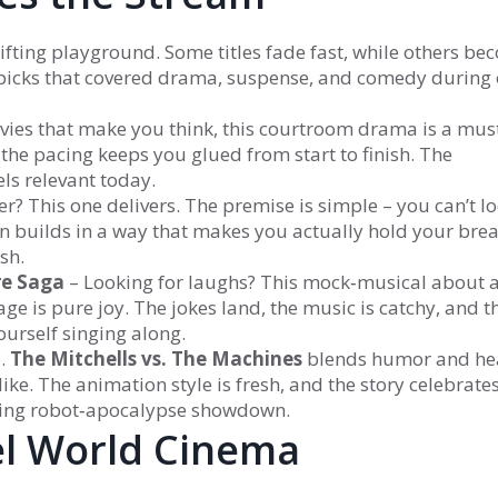
y shifting playground. Some titles fade fast, while others b
d picks that covered drama, suspense, and comedy during
vies that make you think, this courtroom drama is a must.
the pacing keeps you glued from start to finish. The
els relevant today.
r? This one delivers. The premise is simple – you can’t lo
n builds in a way that makes you actually hold your breat
sh.
re Saga
– Looking for laughs? This mock‑musical about 
ge is pure joy. The jokes land, the music is catchy, and t
yourself singing along.
o.
The Mitchells vs. The Machines
blends humor and hea
ike. The animation style is fresh, and the story celebrate
citing robot‑apocalypse showdown.
el World Cinema