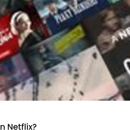
 Netflix?