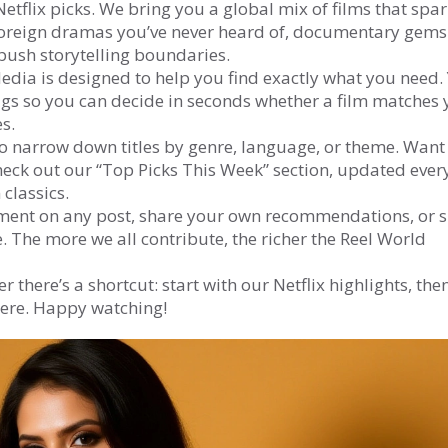
etflix picks. We bring you a global mix of films that spa
k foreign dramas you’ve never heard of, documentary gems
 push storytelling boundaries.
ia is designed to help you find exactly what you need. 
 tags so you can decide in seconds whether a film matches
s.
 to narrow down titles by genre, language, or theme. Want
ck out our “Top Picks This Week” section, updated ever
classics.
ment on any post, share your own recommendations, or 
. The more we all contribute, the richer the Reel World
 there’s a shortcut: start with our Netflix highlights, the
here. Happy watching!