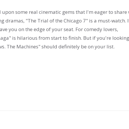
ed upon some real cinematic gems that I'm eager to share 
g dramas, "The Trial of the Chicago 7" is a must-watch. I
have you on the edge of your seat. For comedy lovers,
ga" is hilarious from start to finish. But if you're looking
s. The Machines" should definitely be on your list.