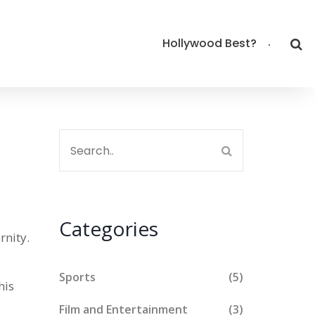
Hollywood Best?
Categories
rnity
.
Sports
(5)
his
Film and Entertainment
(3)