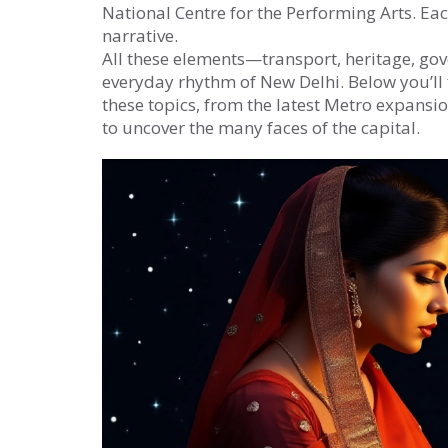
National Centre for the Performing Arts. Each
narrative.
All these elements—transport, heritage, go
everyday rhythm of New Delhi. Below you’ll f
these topics, from the latest Metro expansio
to uncover the many faces of the capital.