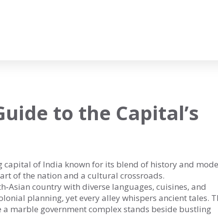
uide to the Capital’s
g capital of India known for its blend of history and mode
heart of the nation and a cultural crossroads.
h‑Asian country with diverse languages, cuisines, and
 colonial planning, yet every alley whispers ancient tales. T
re a marble government complex stands beside bustling