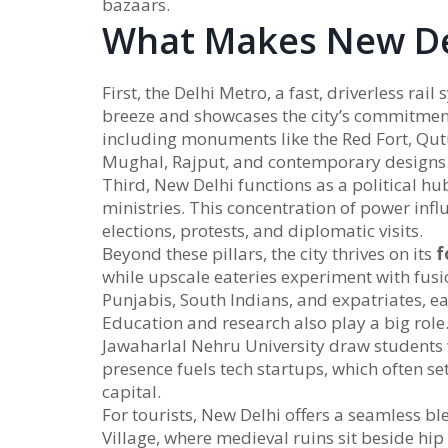
bazaars.
What Makes New De
First, the
Delhi Metro
,
a fast, driverless rail
breeze and showcases the city’s commitment
including monuments like the Red Fort, Qu
Mughal, Rajput, and contemporary designs
Third, New Delhi functions as a
political hu
ministries
. This concentration of power influ
elections, protests, and diplomatic visits.
Beyond these pillars, the city thrives on its
f
while upscale eateries experiment with fusio
Punjabis, South Indians, and expatriates, eac
Education and research also play a big role.
Jawaharlal Nehru University draw students
presence fuels tech startups, which often se
capital.
For tourists, New Delhi offers a seamless bl
Village, where medieval ruins sit beside hip