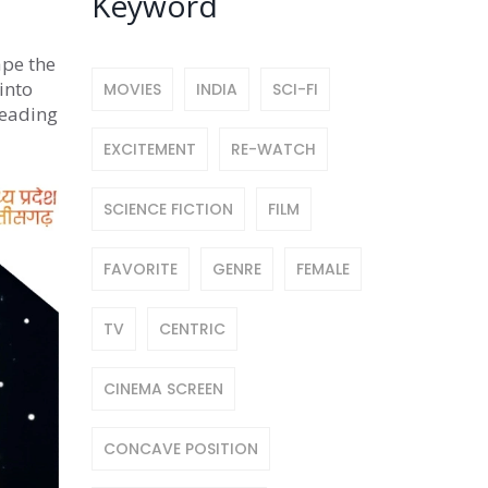
Keyword
ape the
into
MOVIES
INDIA
SCI-FI
reading
EXCITEMENT
RE-WATCH
SCIENCE FICTION
FILM
FAVORITE
GENRE
FEMALE
TV
CENTRIC
CINEMA SCREEN
CONCAVE POSITION