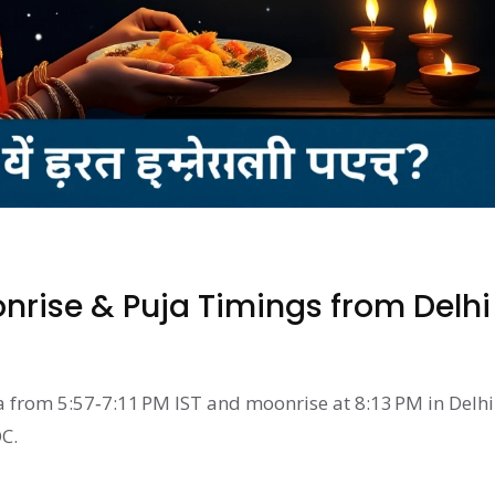
rise & Puja Timings from Delhi
a from 5:57‑7:11 PM IST and moonrise at 8:13 PM in Delhi
C.