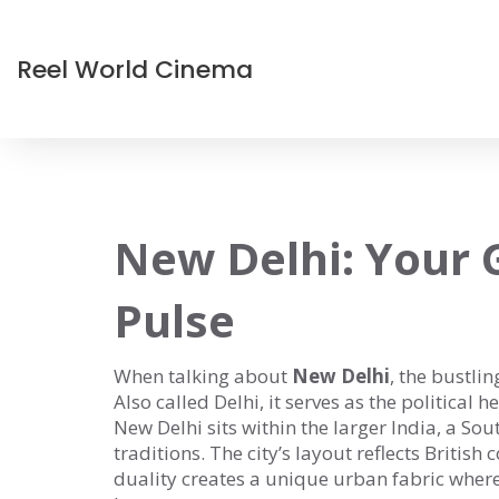
Reel World Cinema
New Delhi: Your G
Pulse
When talking about
New Delhi
,
the bustlin
Also called
Delhi
, it serves as the political 
New Delhi sits within the larger
India
,
a Sout
traditions
. The city’s layout reflects British
duality creates a unique urban fabric whe