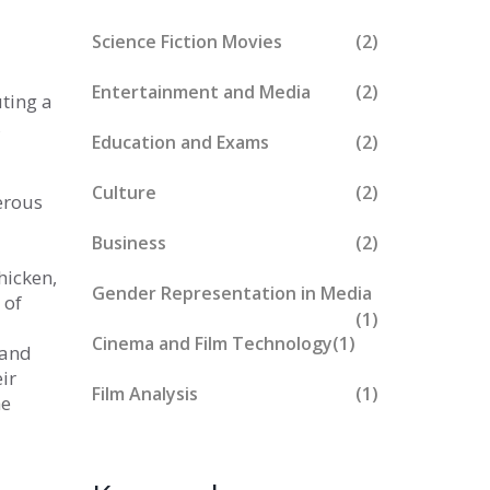
Science Fiction Movies
(2)
Entertainment and Media
(2)
ting a
,
Education and Exams
(2)
Culture
(2)
erous
Business
(2)
hicken,
Gender Representation in Media
 of
(1)
Cinema and Film Technology
(1)
 and
ir
Film Analysis
(1)
he