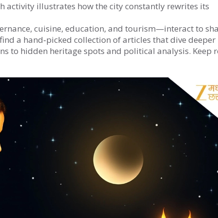
 activity illustrates how the city constantly rewrites its
vernance, cuisine, education, and tourism—interact to sh
ind a hand‑picked collection of articles that dive deeper 
ns to hidden heritage spots and political analysis. Keep 