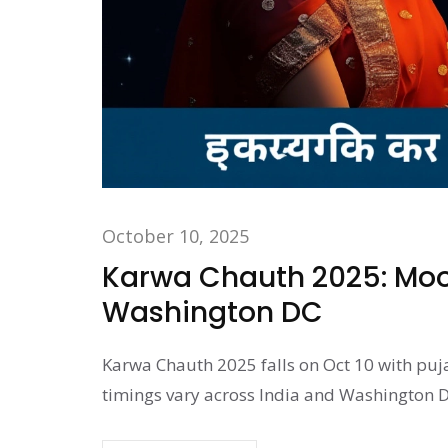
October 10, 2025
Karwa Chauth 2025: Moon
Washington DC
Karwa Chauth 2025 falls on Oct 10 with puj
timings vary across India and Washington D