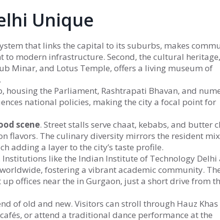
lhi Unique
 system that links the capital to its suburbs
, makes commu
 to modern infrastructure. Second, the
cultural heritage
tub Minar, and Lotus Temple
, offers a living museum of
.
b
,
housing the Parliament, Rashtrapati Bhavan, and num
ences national policies, making the city a focal point for
ood scene
. Street stalls serve chaat, kebabs, and butter c
n flavors. The culinary diversity mirrors the resident mix
h adding a layer to the city’s taste profile.
 Institutions like the Indian Institute of Technology Delhi
 worldwide, fostering a vibrant academic community. The
t up offices near the
in Gurgaon, just a short drive from t
end of old and new. Visitors can stroll through Hauz Khas
 cafés, or attend a traditional dance performance at the