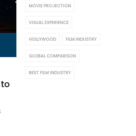
MOVIE PROJECTION
VISUAL EXPERIENCE
HOLLYWOOD
FILM INDUSTRY
GLOBAL COMPARISON
BEST FILM INDUSTRY
 to
;