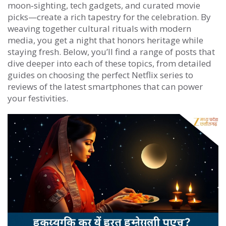
moon‑sighting, tech gadgets, and curated movie
picks—create a rich tapestry for the celebration. By
weaving together cultural rituals with modern
media, you get a night that honors heritage while
staying fresh. Below, you’ll find a range of posts that
dive deeper into each of these topics, from detailed
guides on choosing the perfect Netflix series to
reviews of the latest smartphones that can power
your festivities.