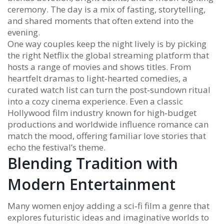
ceremony. The day is a mix of fasting, storytelling,
and shared moments that often extend into the
evening.
One way couples keep the night lively is by picking
the right
Netflix
the global streaming platform that
hosts a range of movies and shows
titles. From
heartfelt dramas to light‑hearted comedies, a
curated watch list can turn the post‑sundown ritual
into a cozy cinema experience. Even a classic
Hollywood
film industry known for high‑budget
productions and worldwide influence
romance can
match the mood, offering familiar love stories that
echo the festival’s theme.
Blending Tradition with
Modern Entertainment
Many women enjoy adding a
sci‑fi film
a genre that
explores futuristic ideas and imaginative worlds
to