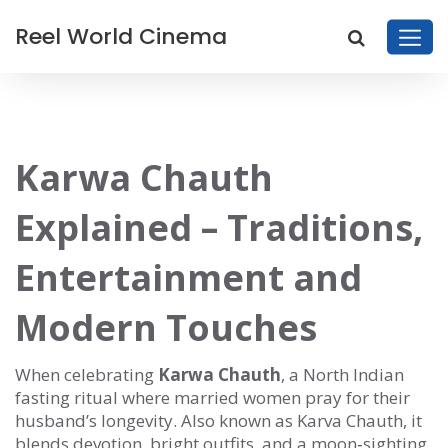
Reel World Cinema
Karwa Chauth
Explained – Traditions,
Entertainment and
Modern Touches
When celebrating
Karwa Chauth
,
a North Indian
fasting ritual where married women pray for their
husband’s longevity
. Also known as
Karva Chauth
, it
blends devotion, bright outfits, and a moon‑sighting