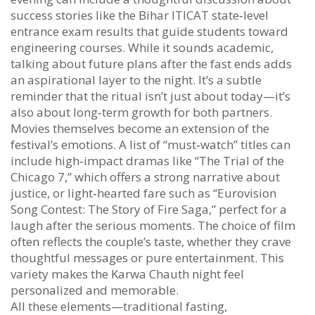
success stories like the
Bihar ITICAT
state‑level
entrance exam results that guide students toward
engineering courses
. While it sounds academic,
talking about future plans after the fast ends adds
an aspirational layer to the night. It’s a subtle
reminder that the ritual isn’t just about today—it’s
also about long‑term growth for both partners.
Movies themselves become an extension of the
festival’s emotions. A list of “must‑watch” titles can
include high‑impact dramas like “The Trial of the
Chicago 7,” which offers a strong narrative about
justice, or light‑hearted fare such as “Eurovision
Song Contest: The Story of Fire Saga,” perfect for a
laugh after the serious moments. The choice of film
often reflects the couple’s taste, whether they crave
thoughtful messages or pure entertainment. This
variety makes the Karwa Chauth night feel
personalized and memorable.
All these elements—traditional fasting,