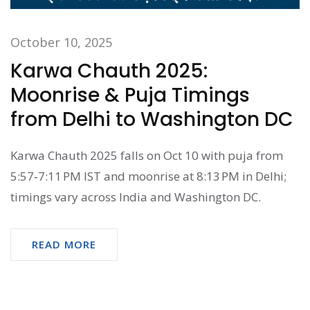
October 10, 2025
Karwa Chauth 2025:
Moonrise & Puja Timings
from Delhi to Washington DC
Karwa Chauth 2025 falls on Oct 10 with puja from
5:57‑7:11 PM IST and moonrise at 8:13 PM in Delhi;
timings vary across India and Washington DC.
READ MORE