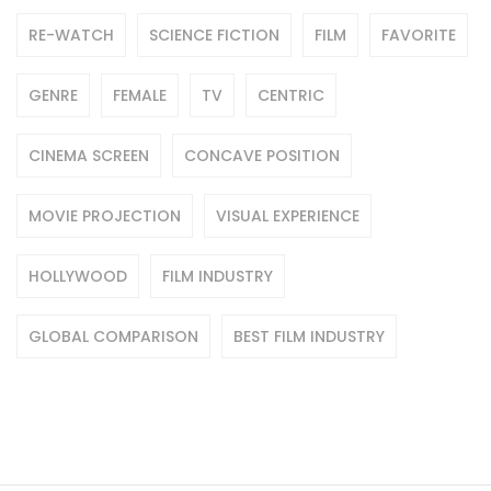
RE-WATCH
SCIENCE FICTION
FILM
FAVORITE
GENRE
FEMALE
TV
CENTRIC
CINEMA SCREEN
CONCAVE POSITION
MOVIE PROJECTION
VISUAL EXPERIENCE
HOLLYWOOD
FILM INDUSTRY
GLOBAL COMPARISON
BEST FILM INDUSTRY