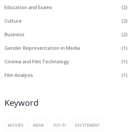
Education and Exams
(2)
Culture
(2)
Business
(2)
Gender Representation in Media
(1)
Cinema and Film Technology
(1)
Film Analysis
(1)
Keyword
MOVIES
INDIA
SCI-FI
EXCITEMENT