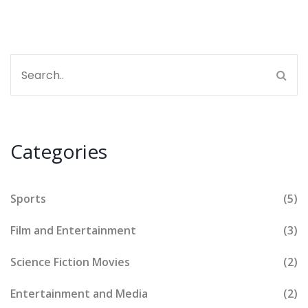
Categories
Sports
(5)
Film and Entertainment
(3)
Science Fiction Movies
(2)
Entertainment and Media
(2)