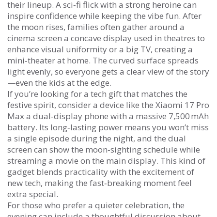
their lineup. A sci‑fi flick with a strong heroine can
inspire confidence while keeping the vibe fun. After
the moon rises, families often gather around a
cinema screen
a concave display used in theatres to
enhance visual uniformity
or a big TV, creating a
mini‑theater at home. The curved surface spreads
light evenly, so everyone gets a clear view of the story
—even the kids at the edge.
If you’re looking for a tech gift that matches the
festive spirit, consider a device like the
Xiaomi 17 Pro
Max
a dual‑display phone with a massive 7,500 mAh
battery
. Its long‑lasting power means you won’t miss
a single episode during the night, and the dual
screen can show the moon‑sighting schedule while
streaming a movie on the main display. This kind of
gadget blends practicality with the excitement of
new tech, making the fast‑breaking moment feel
extra special.
For those who prefer a quieter celebration, the
evening can include a thoughtful discussion about