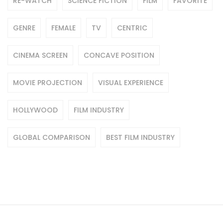
RE-WATCH
SCIENCE FICTION
FILM
FAVORITE
GENRE
FEMALE
TV
CENTRIC
CINEMA SCREEN
CONCAVE POSITION
MOVIE PROJECTION
VISUAL EXPERIENCE
HOLLYWOOD
FILM INDUSTRY
GLOBAL COMPARISON
BEST FILM INDUSTRY