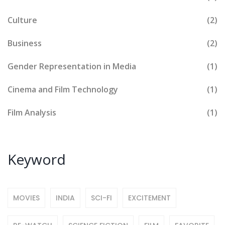
Culture
(2)
Business
(2)
Gender Representation in Media
(1)
Cinema and Film Technology
(1)
Film Analysis
(1)
Keyword
MOVIES
INDIA
SCI-FI
EXCITEMENT