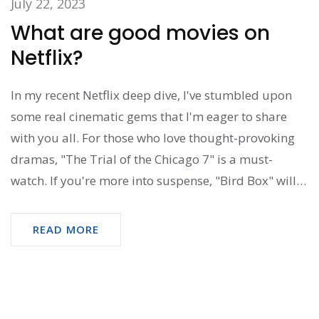
July 22, 2023
What are good movies on
Netflix?
In my recent Netflix deep dive, I've stumbled upon
some real cinematic gems that I'm eager to share
with you all. For those who love thought-provoking
dramas, "The Trial of the Chicago 7" is a must-
watch. If you're more into suspense, "Bird Box" will
have you on the edge of your seat. For comedy
lovers, "Eurovision Song Contest: The Story of Fire
READ MORE
Saga" is hilarious from start to finish. But if you're
looking for a heartwarming family movie, "The
Mitchells vs. The Machines" should definitely be on
your list.