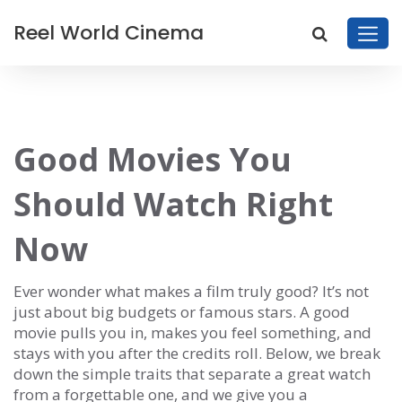
Reel World Cinema
Good Movies You
Should Watch Right
Now
Ever wonder what makes a film truly good? It’s not
just about big budgets or famous stars. A good
movie pulls you in, makes you feel something, and
stays with you after the credits roll. Below, we break
down the simple traits that separate a great watch
from a forgettable one, and we give you a