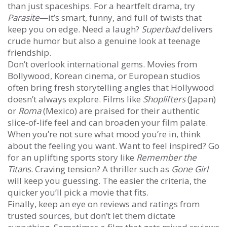
than just spaceships. For a heartfelt drama, try
Parasite
—it’s smart, funny, and full of twists that
keep you on edge. Need a laugh?
Superbad
delivers
crude humor but also a genuine look at teenage
friendship.
Don’t overlook international gems. Movies from
Bollywood, Korean cinema, or European studios
often bring fresh storytelling angles that Hollywood
doesn’t always explore. Films like
Shoplifters
(Japan)
or
Roma
(Mexico) are praised for their authentic
slice‑of‑life feel and can broaden your film palate.
When you’re not sure what mood you’re in, think
about the feeling you want. Want to feel inspired? Go
for an uplifting sports story like
Remember the
Titans
. Craving tension? A thriller such as
Gone Girl
will keep you guessing. The easier the criteria, the
quicker you’ll pick a movie that fits.
Finally, keep an eye on reviews and ratings from
trusted sources, but don’t let them dictate