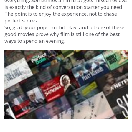
everything. Sometimes a film that gets mixed reviews
is exactly the kind of conversation starter you need.
The point is to enjoy the experience, not to chase
perfect scores.
So, grab your popcorn, hit play, and let one of these
good movies prove why film is still one of the best
ways to spend an evening.