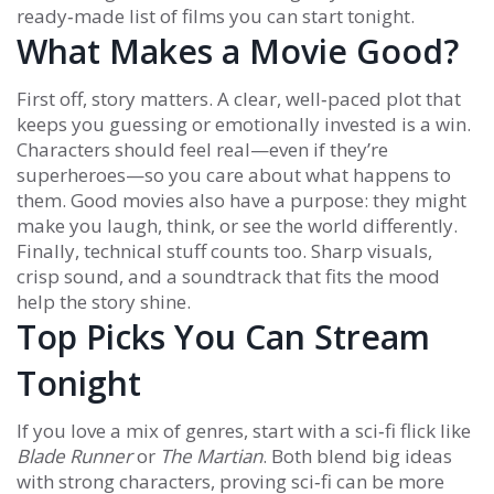
ready‑made list of films you can start tonight.
What Makes a Movie Good?
First off, story matters. A clear, well‑paced plot that
keeps you guessing or emotionally invested is a win.
Characters should feel real—even if they’re
superheroes—so you care about what happens to
them. Good movies also have a purpose: they might
make you laugh, think, or see the world differently.
Finally, technical stuff counts too. Sharp visuals,
crisp sound, and a soundtrack that fits the mood
help the story shine.
Top Picks You Can Stream
Tonight
If you love a mix of genres, start with a sci‑fi flick like
Blade Runner
or
The Martian
. Both blend big ideas
with strong characters, proving sci‑fi can be more