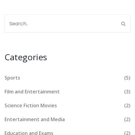
Categories
Sports
(5)
Film and Entertainment
(3)
Science Fiction Movies
(2)
Entertainment and Media
(2)
Education and Exams
(2)