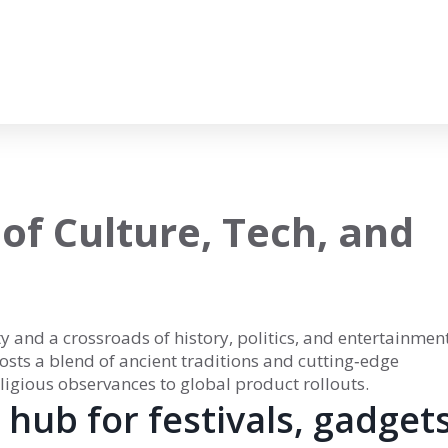
 of Culture, Tech, and
ity and a crossroads of history, politics, and entertainmen
 hosts a blend of ancient traditions and cutting‑edge
ligious observances to global product rollouts.
hub for festivals, gadgets