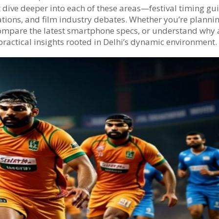
t dive deeper into each of these areas—festival timing gu
tions, and film industry debates. Whether you’re plannin
ompare the latest smartphone specs, or understand why 
 practical insights rooted in Delhi’s dynamic environment.