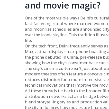
and movie magic?
One of the most visible ways Delhi’s cultur
fast‑fastening ritual where married women 
and moonrise schedules are announced city‑
over the iconic skyline. This tradition illust
life.
On the tech front, Delhi frequently serves a
Max
,
a dual‑display smartphone boasting a
the phone debuted in China, pre‑release buz
showing how the city’s consumer base can s
The city's cinema culture isn’t just about w
modern theatres often feature a
concave ci
reduces distortion for a more immersive vi
technical innovations that improve the movi
All these threads tie back to the broader fil
distribution networks act as a bridge betw
blend storytelling styles and production val
the city influences how movies are financed