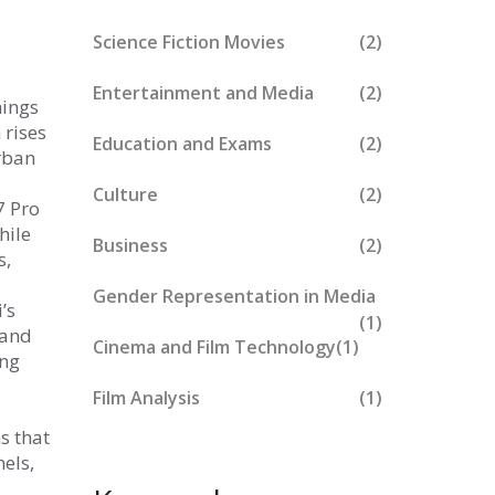
Science Fiction Movies
(2)
Entertainment and Media
(2)
mings
 rises
Education and Exams
(2)
rban
Culture
(2)
7 Pro
hile
Business
(2)
s,
Gender Representation in Media
’s
(1)
 and
Cinema and Film Technology
(1)
ing
Film Analysis
(1)
s that
els,