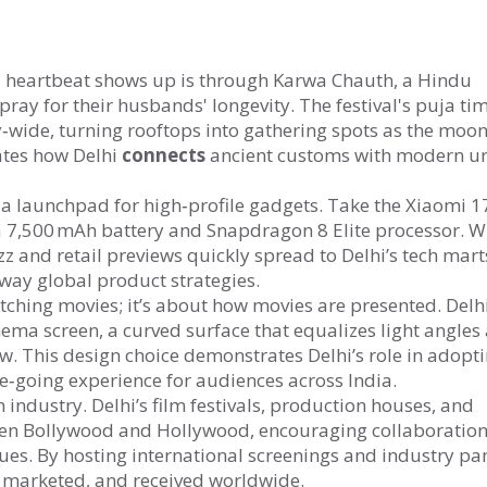
al heartbeat shows up is through
Karwa Chauth
,
a Hindu
pray for their husbands' longevity
. The festival's puja ti
wide, turning rooftops into gathering spots as the moon
rates how Delhi
connects
ancient customs with modern u
s a launchpad for high‑profile gadgets. Take the
Xiaomi 1
 7,500 mAh battery and Snapdragon 8 Elite processor
. W
z and retail previews quickly spread to Delhi’s tech mart
way global product strategies.
atching movies; it’s about how movies are presented. Delhi
nema screen
,
a curved surface that equalizes light angles
ew
. This design choice demonstrates Delhi’s role in adopt
e‑going experience for audiences across India.
m industry. Delhi’s film festivals, production houses, and
een Bollywood and Hollywood, encouraging collaboration
ues. By hosting international screenings and industry pan
, marketed, and received worldwide.