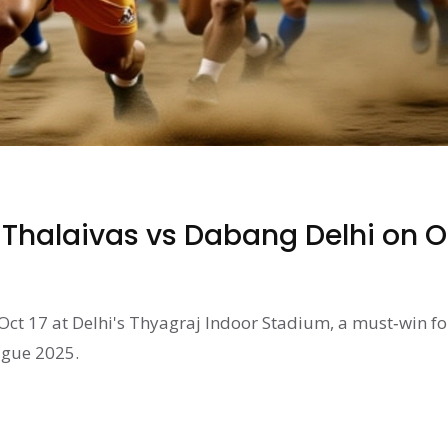
 Thalaivas vs Dabang Delhi on O
Oct 17 at Delhi's Thyagraj Indoor Stadium, a must‑win fo
ague 2025.