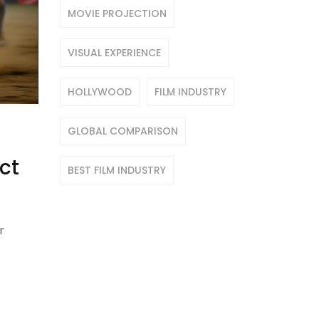
MOVIE PROJECTION
VISUAL EXPERIENCE
HOLLYWOOD
FILM INDUSTRY
GLOBAL COMPARISON
ct
BEST FILM INDUSTRY
r