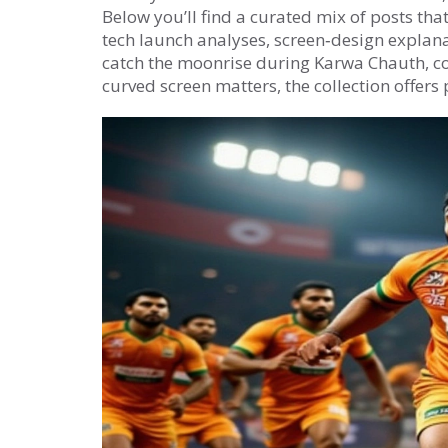
Below you’ll find a curated mix of posts tha
tech launch analyses, screen‑design explana
catch the moonrise during Karwa Chauth, c
curved screen matters, the collection offers