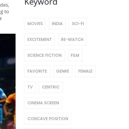
Keyword
ides,
g to
a
MOVIES
INDIA
SCI-FI
EXCITEMENT
RE-WATCH
SCIENCE FICTION
FILM
FAVORITE
GENRE
FEMALE
TV
CENTRIC
CINEMA SCREEN
CONCAVE POSITION