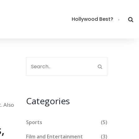
Hollywood Best?
Categories
t
. Also
Sports
(5)
,
Film and Entertainment
(3)