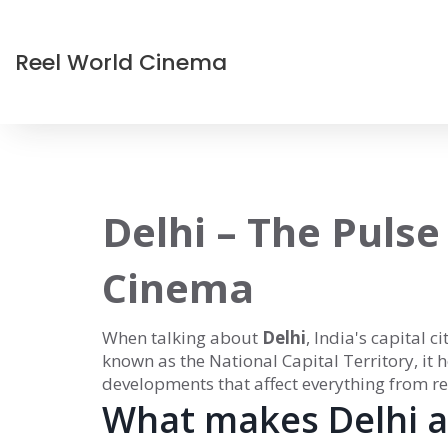
Reel World Cinema
Delhi – The Pulse
Cinema
When talking about
Delhi
,
India's capital c
known as
the National Capital Territory
, it
developments that affect everything from re
What makes Delhi a 