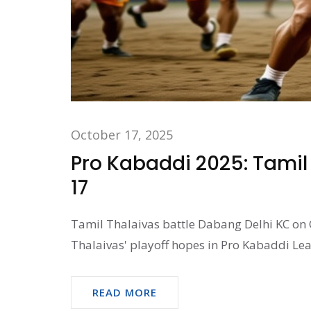
October 17, 2025
Pro Kabaddi 2025: Tamil
17
Tamil Thalaivas battle Dabang Delhi KC on 
Thalaivas' playoff hopes in Pro Kabaddi Le
READ MORE