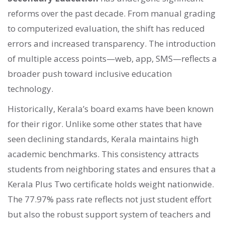
reforms over the past decade. From manual grading
to computerized evaluation, the shift has reduced
errors and increased transparency. The introduction
of multiple access points—web, app, SMS—reflects a
broader push toward inclusive education
technology.
Historically, Kerala’s board exams have been known
for their rigor. Unlike some other states that have
seen declining standards, Kerala maintains high
academic benchmarks. This consistency attracts
students from neighboring states and ensures that a
Kerala Plus Two certificate holds weight nationwide.
The 77.97% pass rate reflects not just student effort
but also the robust support system of teachers and