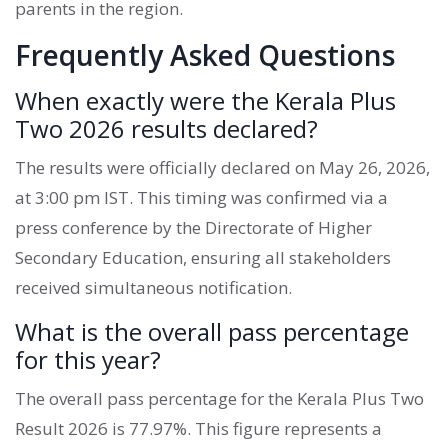
parents in the region.
Frequently Asked Questions
When exactly were the Kerala Plus
Two 2026 results declared?
The results were officially declared on May 26, 2026,
at 3:00 pm IST. This timing was confirmed via a
press conference by the Directorate of Higher
Secondary Education, ensuring all stakeholders
received simultaneous notification.
What is the overall pass percentage
for this year?
The overall pass percentage for the Kerala Plus Two
Result 2026 is 77.97%. This figure represents a