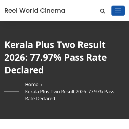
Reel World Cinema
Kerala Plus Two Result
2026: 77.97% Pass Rate
Declared
Home
/
Kerala Plus Two Result 2026: 77.97% Pass
Rate Declared