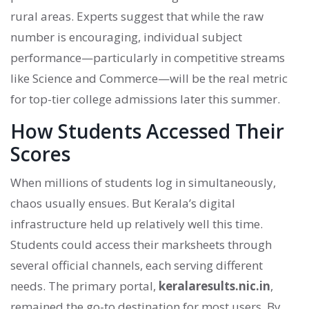
rural areas. Experts suggest that while the raw
number is encouraging, individual subject
performance—particularly in competitive streams
like Science and Commerce—will be the real metric
for top-tier college admissions later this summer.
How Students Accessed Their
Scores
When millions of students log in simultaneously,
chaos usually ensues. But Kerala’s digital
infrastructure held up relatively well this time.
Students could access their marksheets through
several official channels, each serving different
needs. The primary portal,
keralaresults.nic.in
,
remained the go-to destination for most users. By