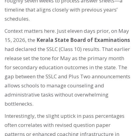
roughly seven weeks to process answer sheets—a
timeline that aligns closely with previous years’
schedules.
Context matters here. Just eleven days prior, on May
15, 2026, the
Kerala State Board of Examinations
had declared the SSLC (Class 10) results. That earlier
release set the tone for May as the primary month
for secondary education outcomes in the state. The
gap between the SSLC and Plus Two announcements
allows schools to manage counseling and
administrative tasks without overwhelming
bottlenecks.
Interestingly, the slight uptick in pass percentages
often correlates with revised question paper
patterns or enhanced coaching infrastructure in