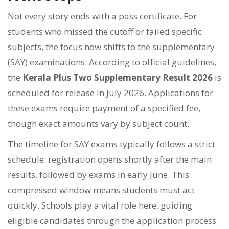
Not every story ends with a pass certificate. For
students who missed the cutoff or failed specific
subjects, the focus now shifts to the supplementary
(SAY) examinations. According to official guidelines,
the
Kerala Plus Two Supplementary Result 2026
is
scheduled for release in July 2026. Applications for
these exams require payment of a specified fee,
though exact amounts vary by subject count.
The timeline for SAY exams typically follows a strict
schedule: registration opens shortly after the main
results, followed by exams in early June. This
compressed window means students must act
quickly. Schools play a vital role here, guiding
eligible candidates through the application process