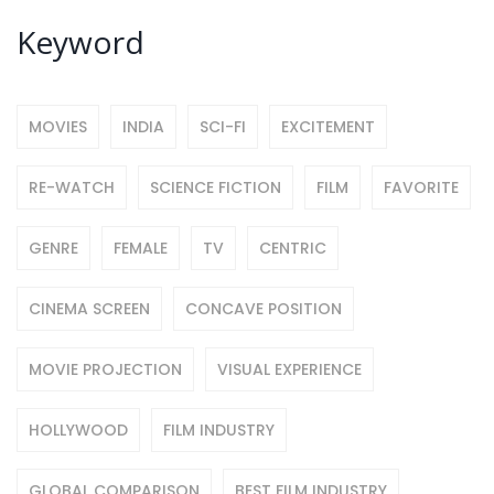
Keyword
MOVIES
INDIA
SCI-FI
EXCITEMENT
RE-WATCH
SCIENCE FICTION
FILM
FAVORITE
GENRE
FEMALE
TV
CENTRIC
CINEMA SCREEN
CONCAVE POSITION
MOVIE PROJECTION
VISUAL EXPERIENCE
HOLLYWOOD
FILM INDUSTRY
GLOBAL COMPARISON
BEST FILM INDUSTRY