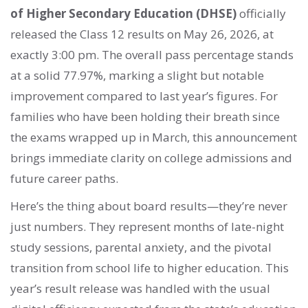
of Higher Secondary Education (DHSE)
officially
released the Class 12 results on May 26, 2026, at
exactly 3:00 pm. The overall pass percentage stands
at a solid 77.97%, marking a slight but notable
improvement compared to last year’s figures. For
families who have been holding their breath since
the exams wrapped up in March, this announcement
brings immediate clarity on college admissions and
future career paths.
Here’s the thing about board results—they’re never
just numbers. They represent months of late-night
study sessions, parental anxiety, and the pivotal
transition from school life to higher education. This
year’s result release was handled with the usual