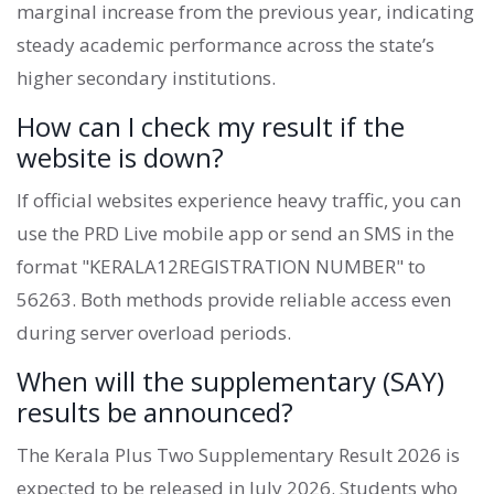
marginal increase from the previous year, indicating
steady academic performance across the state’s
higher secondary institutions.
How can I check my result if the
website is down?
If official websites experience heavy traffic, you can
use the PRD Live mobile app or send an SMS in the
format "KERALA12REGISTRATION NUMBER" to
56263. Both methods provide reliable access even
during server overload periods.
When will the supplementary (SAY)
results be announced?
The Kerala Plus Two Supplementary Result 2026 is
expected to be released in July 2026. Students who