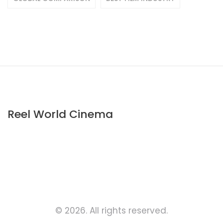
Reel World Cinema
© 2026. All rights reserved.