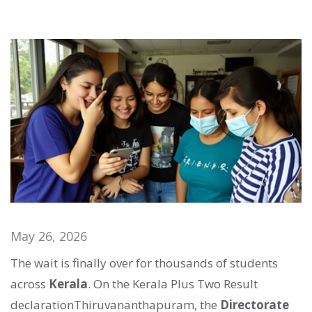
May 26, 2026
The wait is finally over for thousands of students
across
Kerala
. On
the Kerala Plus Two Result
declaration
Thiruvananthapuram
, the
Directorate