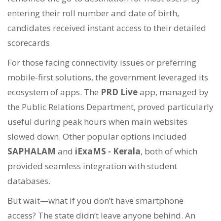
entering their roll number and date of birth,
candidates received instant access to their detailed
scorecards.
For those facing connectivity issues or preferring
mobile-first solutions, the government leveraged its
ecosystem of apps. The
PRD Live
app, managed by
the Public Relations Department, proved particularly
useful during peak hours when main websites
slowed down. Other popular options included
SAPHALAM
and
iExaMS - Kerala
, both of which
provided seamless integration with student
databases.
But wait—what if you don’t have smartphone
access? The state didn’t leave anyone behind. An