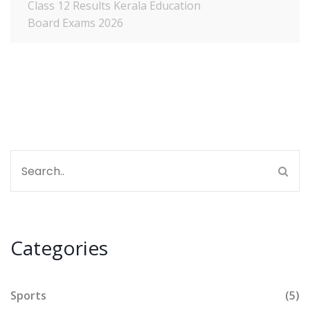
Class 12 Results
Kerala Education
Board Exams 2026
Categories
Sports
(5)