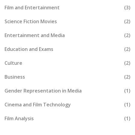
Film and Entertainment
(3)
Science Fiction Movies
(2)
Entertainment and Media
(2)
Education and Exams
(2)
Culture
(2)
Business
(2)
Gender Representation in Media
(1)
Cinema and Film Technology
(1)
Film Analysis
(1)