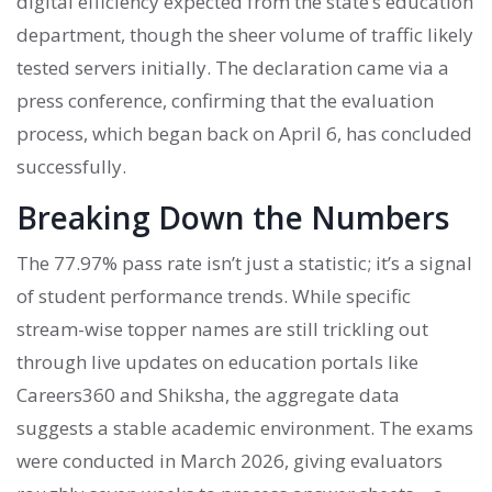
digital efficiency expected from the state’s education
department, though the sheer volume of traffic likely
tested servers initially. The declaration came via a
press conference, confirming that the evaluation
process, which began back on April 6, has concluded
successfully.
Breaking Down the Numbers
The 77.97% pass rate isn’t just a statistic; it’s a signal
of student performance trends. While specific
stream-wise topper names are still trickling out
through live updates on education portals like
Careers360 and Shiksha, the aggregate data
suggests a stable academic environment. The exams
were conducted in March 2026, giving evaluators