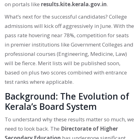
on portals like
results.kite.kerala.gov.in
.
What’s next for the successful candidates? College
admissions will kick off aggressively in June. With the
pass rate hovering near 78%, competition for seats
in premier institutions like Government Colleges and
professional courses (Engineering, Medicine, Law)
will be fierce. Merit lists will be published soon,
based on plus two scores combined with entrance
test ranks where applicable.
Background: The Evolution of
Kerala’s Board System
To understand why these results matter so much, we
need to look back. The
Directorate of Higher
Secondary Education
has undergone significant