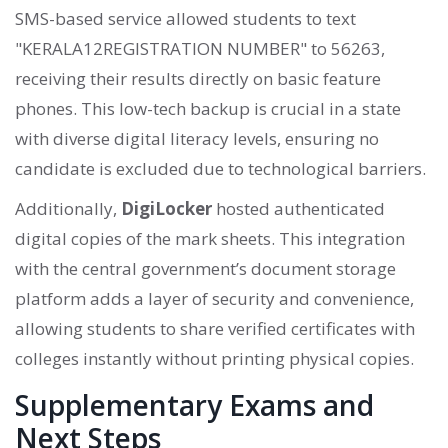
SMS-based service allowed students to text
"KERALA12REGISTRATION NUMBER" to 56263,
receiving their results directly on basic feature
phones. This low-tech backup is crucial in a state
with diverse digital literacy levels, ensuring no
candidate is excluded due to technological barriers.
Additionally,
DigiLocker
hosted authenticated
digital copies of the mark sheets. This integration
with the central government’s document storage
platform adds a layer of security and convenience,
allowing students to share verified certificates with
colleges instantly without printing physical copies.
Supplementary Exams and
Next Steps