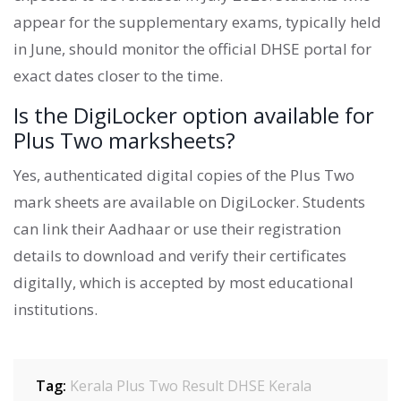
appear for the supplementary exams, typically held
in June, should monitor the official DHSE portal for
exact dates closer to the time.
Is the DigiLocker option available for
Plus Two marksheets?
Yes, authenticated digital copies of the Plus Two
mark sheets are available on DigiLocker. Students
can link their Aadhaar or use their registration
details to download and verify their certificates
digitally, which is accepted by most educational
institutions.
Tag:
Kerala Plus Two Result
DHSE Kerala