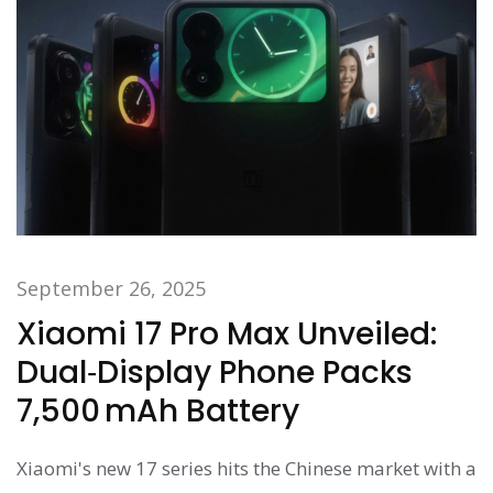
September 26, 2025
Xiaomi 17 Pro Max Unveiled:
Dual‑Display Phone Packs
7,500 mAh Battery
Xiaomi's new 17 series hits the Chinese market with a