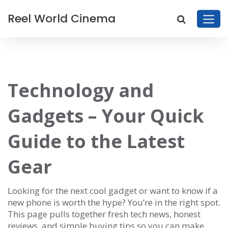
Reel World Cinema
Technology and
Gadgets – Your Quick
Guide to the Latest
Gear
Looking for the next cool gadget or want to know if a
new phone is worth the hype? You’re in the right spot.
This page pulls together fresh tech news, honest
reviews, and simple buying tips so you can make