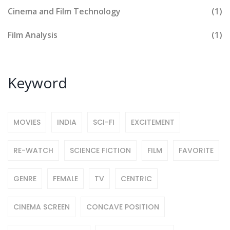
Cinema and Film Technology
(1)
Film Analysis
(1)
Keyword
MOVIES
INDIA
SCI-FI
EXCITEMENT
RE-WATCH
SCIENCE FICTION
FILM
FAVORITE
GENRE
FEMALE
TV
CENTRIC
CINEMA SCREEN
CONCAVE POSITION