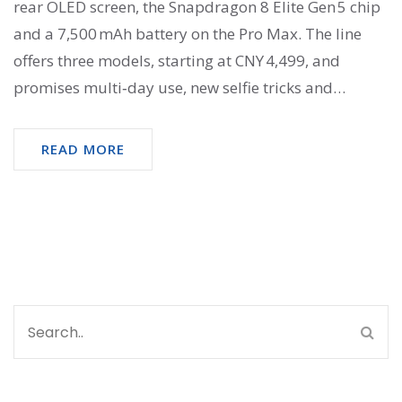
rear OLED screen, the Snapdragon 8 Elite Gen 5 chip
and a 7,500 mAh battery on the Pro Max. The line
offers three models, starting at CNY 4,499, and
promises multi‑day use, new selfie tricks and
gaming possibilities. Launch begins Sep 27, 2025,
with a global rollout slated for later months.
READ MORE