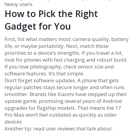
heavy users.
How to Pick the Right
Gadget for You
First, list what matters most: camera quality, battery
life, or maybe portability. Next, match those
priorities to a device’s strengths. If you travel a lot,
look for phones with fast charging and robust build.
If you love photography, check sensor size and
software features. It’s that simple.
Don’t forget software updates. A phone that gets
regular patches stays secure longer and often runs
smoother. Brands like Xiaomi have stepped up their
update game, promising several years of Android
upgrades for flagship models. That means the 17
Pro Max won’t feel outdated as quickly as older
devices.
Another tip: read user reviews that talk about