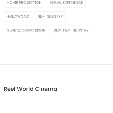
MOVIE PROJECTION
VISUAL EXPERIENCE
HOLLYWOOD
FILM INDUSTRY
GLOBAL COMPARISON
BEST FILM INDUSTRY
Reel World Cinema