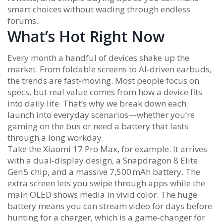
smart choices without wading through endless
forums.
What’s Hot Right Now
Every month a handful of devices shake up the
market. From foldable screens to AI‑driven earbuds,
the trends are fast‑moving. Most people focus on
specs, but real value comes from how a device fits
into daily life. That’s why we break down each
launch into everyday scenarios—whether you’re
gaming on the bus or need a battery that lasts
through a long workday.
Take the Xiaomi 17 Pro Max, for example. It arrives
with a dual‑display design, a Snapdragon 8 Elite
Gen 5 chip, and a massive 7,500 mAh battery. The
extra screen lets you swipe through apps while the
main OLED shows media in vivid color. The huge
battery means you can stream video for days before
hunting for a charger, which is a game‑changer for