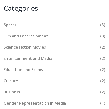
Categories
Sports
(5)
Film and Entertainment
(3)
Science Fiction Movies
(2)
Entertainment and Media
(2)
Education and Exams
(2)
Culture
(2)
Business
(2)
Gender Representation in Media
(1)