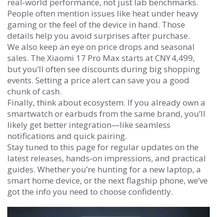
real‑world performance, not just lab benchmarks.
People often mention issues like heat under heavy
gaming or the feel of the device in hand. Those
details help you avoid surprises after purchase.
We also keep an eye on price drops and seasonal
sales. The Xiaomi 17 Pro Max starts at CNY 4,499,
but you’ll often see discounts during big shopping
events. Setting a price alert can save you a good
chunk of cash.
Finally, think about ecosystem. If you already own a
smartwatch or earbuds from the same brand, you’ll
likely get better integration—like seamless
notifications and quick pairing.
Stay tuned to this page for regular updates on the
latest releases, hands‑on impressions, and practical
guides. Whether you’re hunting for a new laptop, a
smart home device, or the next flagship phone, we’ve
got the info you need to choose confidently.